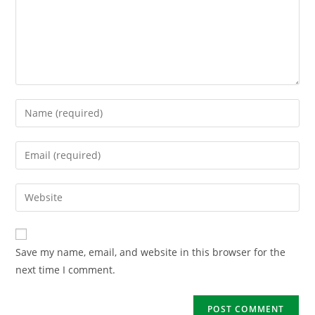
Save my name, email, and website in this browser for the
next time I comment.