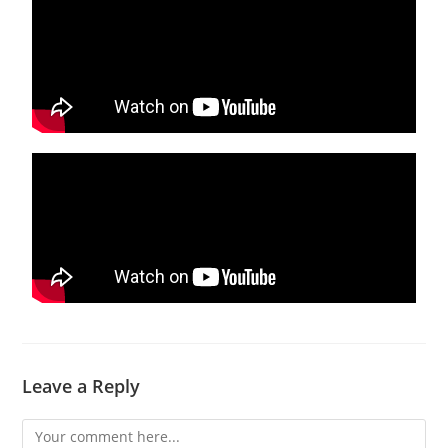
Leave a Reply