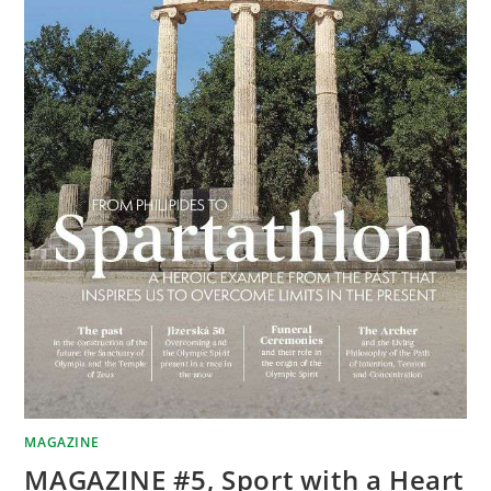
MAGAZINE
MAGAZINE #5, Sport with a Heart