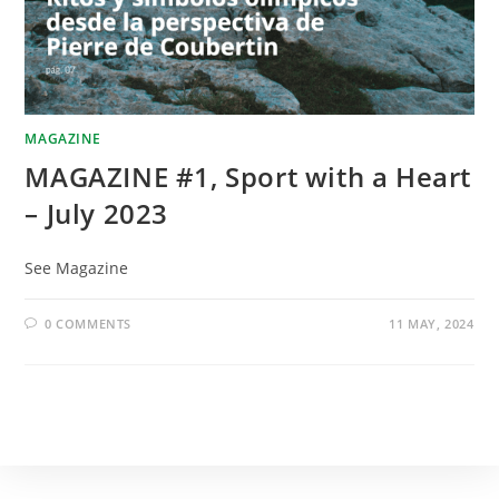
MAGAZINE
MAGAZINE #1, Sport with a Heart
– July 2023
See Magazine
0 COMMENTS
11 MAY, 2024