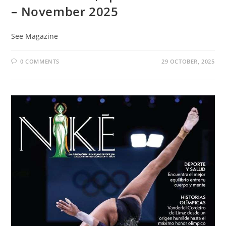
– November 2025
See Magazine
0 COMMENTS
29 OCTOBER, 2025