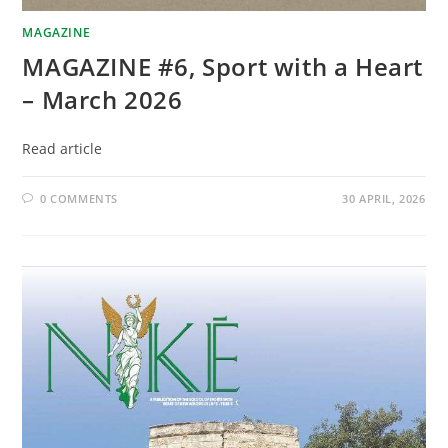
MAGAZINE
MAGAZINE #6, Sport with a Heart
– March 2026
Read article
0 COMMENTS
30 APRIL, 2026