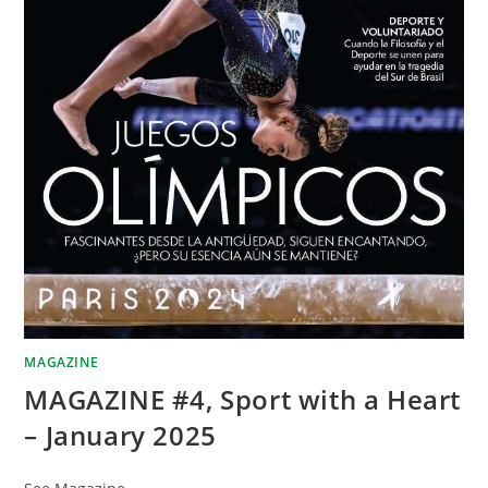
MAGAZINE
MAGAZINE #4, Sport with a Heart
– January 2025