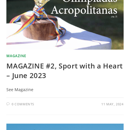
MAGAZINE
MAGAZINE #2, Sport with a Heart
– June 2023
See Magazine
0 COMMENTS
11 MAY, 2024