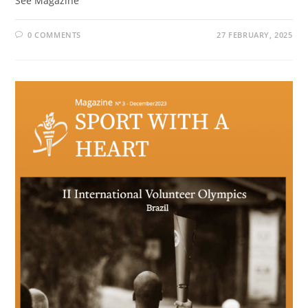
See Magazine
0 COMMENTS
27 FEBRUARY, 2025