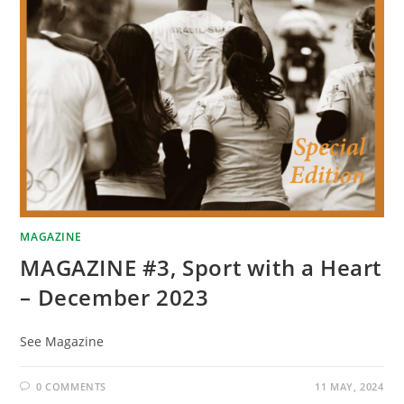
MAGAZINE
MAGAZINE #3, Sport with a Heart
– December 2023
See Magazine
0 COMMENTS
11 MAY, 2024