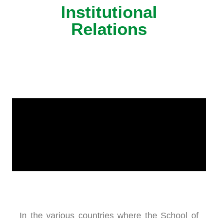
Institutional
Relations
In the various countries where the School of