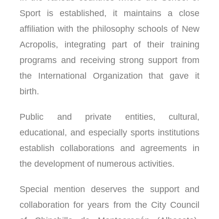
Sport is established, it maintains a close
affiliation with the philosophy schools of New
Acropolis, integrating part of their training
programs and receiving strong support from
the International Organization that gave it
birth.
Public and private entities, cultural,
educational, and especially sports institutions
establish collaborations and agreements in
the development of numerous activities.
Special mention deserves the support and
collaboration for years from the City Council