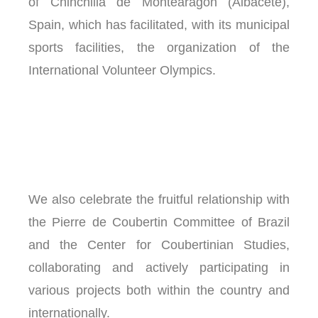
of Chinchilla de Montearagón (Albacete),
Spain, which has facilitated, with its municipal
sports facilities, the organization of the
International Volunteer Olympics.
We also celebrate the fruitful relationship with
the Pierre de Coubertin Committee of Brazil
and the Center for Coubertinian Studies,
collaborating and actively participating in
various projects both within the country and
internationally.