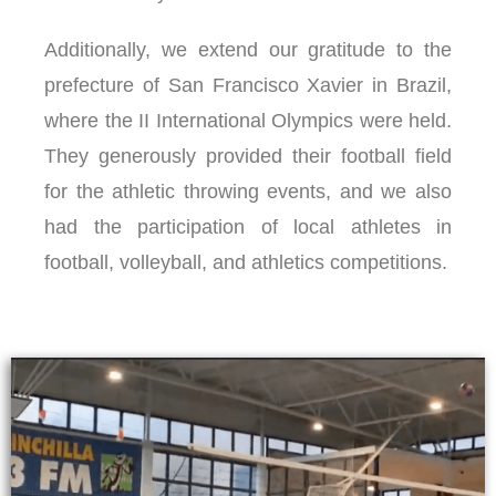
Additionally, we extend our gratitude to the
prefecture of San Francisco Xavier in Brazil,
where the II International Olympics were held.
They generously provided their football field
for the athletic throwing events, and we also
had the participation of local athletes in
football, volleyball, and athletics competitions.