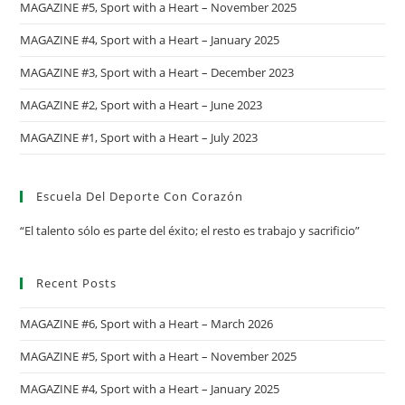
MAGAZINE #5, Sport with a Heart – November 2025
MAGAZINE #4, Sport with a Heart – January 2025
MAGAZINE #3, Sport with a Heart – December 2023
MAGAZINE #2, Sport with a Heart – June 2023
MAGAZINE #1, Sport with a Heart – July 2023
Escuela Del Deporte Con Corazón
“El talento sólo es parte del éxito; el resto es trabajo y sacrificio”
Recent Posts
MAGAZINE #6, Sport with a Heart – March 2026
MAGAZINE #5, Sport with a Heart – November 2025
MAGAZINE #4, Sport with a Heart – January 2025