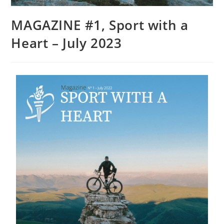
MAGAZINE #1, Sport with a
Heart – July 2023