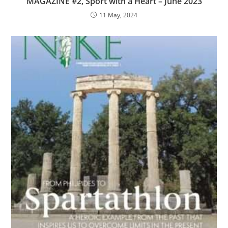
MAGAZINE #2, Sport with a Heart – June 2023
11 May, 2024