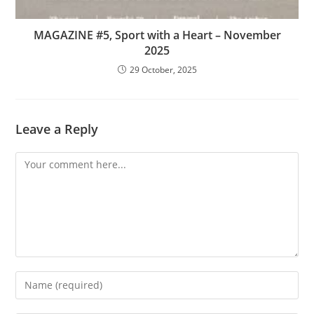
MAGAZINE #5, Sport with a Heart – November
2025
29 October, 2025
Leave a Reply