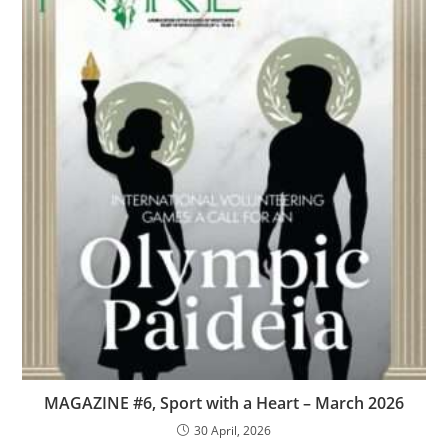
MAGAZINE #6, Sport with a Heart – March 2026
30 April, 2026