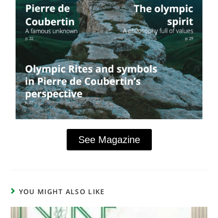
See Magazine
YOU MIGHT ALSO LIKE