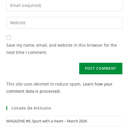
Save my name, email, and website in this browser for the
next time I comment.
This site uses Akismet to reduce spam.
Learn how your
comment data is processed.
Listado De Artículos
MAGAZINE #6, Sport with a Heart – March 2026