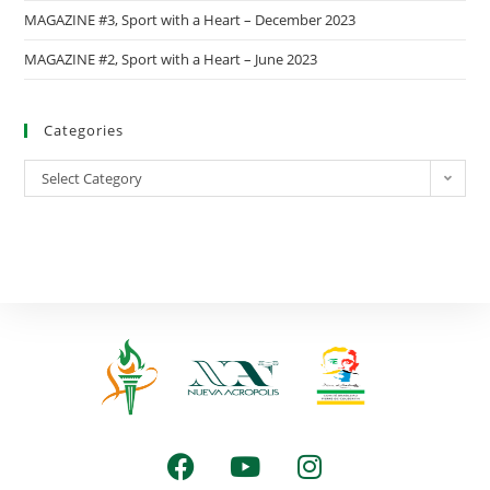
MAGAZINE #3, Sport with a Heart – December 2023
MAGAZINE #2, Sport with a Heart – June 2023
Categories
Select Category